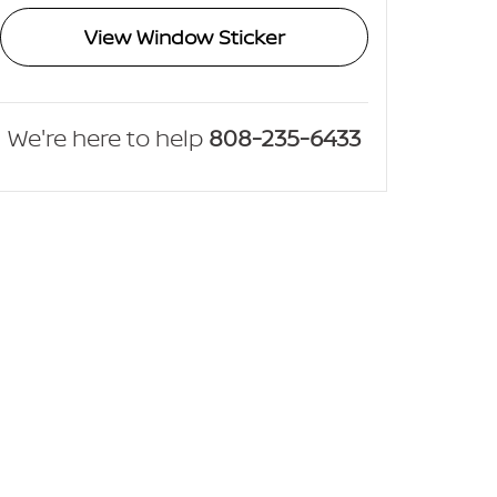
View Window Sticker
We're here to help
808-235-6433