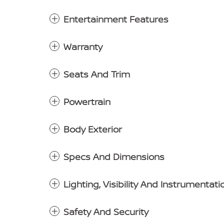
Entertainment Features
Warranty
Seats And Trim
Powertrain
Body Exterior
Specs And Dimensions
Lighting, Visibility And Instrumentati
Safety And Security