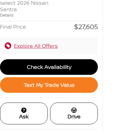
select 2026 Nissan
Sentra
Details
$27,605
Final Price
Explore All Offers
Check Availability
Text My Trade Value
Ask
Drive