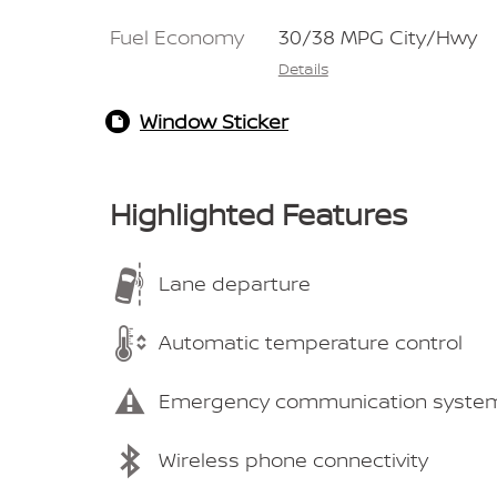
Fuel Economy
30/38 MPG City/Hwy
Details
Window Sticker
Highlighted Features
Lane departure
Automatic temperature control
Emergency communication syste
Wireless phone connectivity