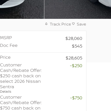
Track Price
Save
MSRP
$28,060
Doc Fee
$545
Price
$28,605
Customer
-$250
Cash/Rebate Offer:
$250 cash back on
select 2026 Nissan
Sentra
Details
Customer
-$750
Cash/Rebate Offer:
$750 cash back on