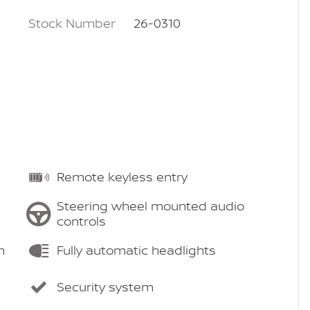
Stock Number
26-0310
Remote keyless entry
Steering wheel mounted audio
controls
m
Fully automatic headlights
Security system