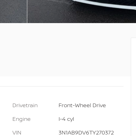
Drivetrain
Front-Wheel Drive
Engine
I-4 cyl
VIN
3N1AB9DV6TY270372