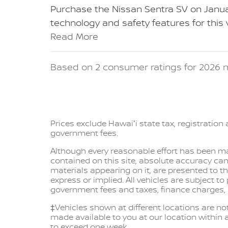
Purchase the Nissan Sentra SV on Janua
technology and safety features for this
Read More
Based on 2 consumer ratings for 2026 m
Prices exclude Hawaiʻi state tax, registration 
government fees.
Although every reasonable effort has been ma
contained on this site, absolute accuracy can
materials appearing on it, are presented to th
express or implied. All vehicles are subject to
government fees and taxes, finance charges,
‡Vehicles shown at different locations are not
made available to you at our location within 
to exceed one week.