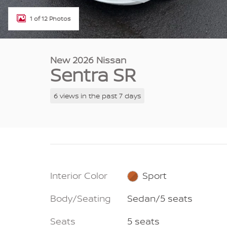
1 of 12 Photos
New 2026 Nissan
Sentra SR
6 views in the past 7 days
Interior Color
Sport
Body/Seating
Sedan/5 seats
Seats
5 seats