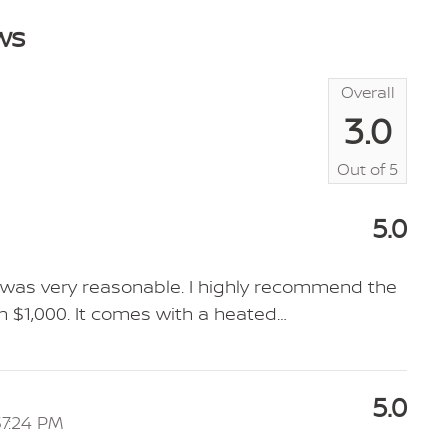
ws
Overall
3.0
Out of
5
5.0
SV was very reasonable. I highly recommend the
 $1,000. It comes with a heated
…
5.0
37:24 PM