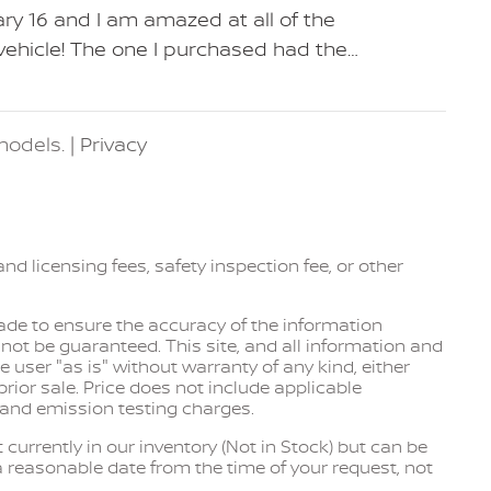
ry 16 and I am amazed at all of the
 vehicle! The one I purchased had the
…
odels. |
Privacy
and licensing fees, safety inspection fee, or other
de to ensure the accuracy of the information
not be guaranteed. This site, and all information and
e user "as is" without warranty of any kind, either
 prior sale. Price does not include applicable
 and emission testing charges.
 currently in our inventory (Not in Stock) but can be
a reasonable date from the time of your request, not