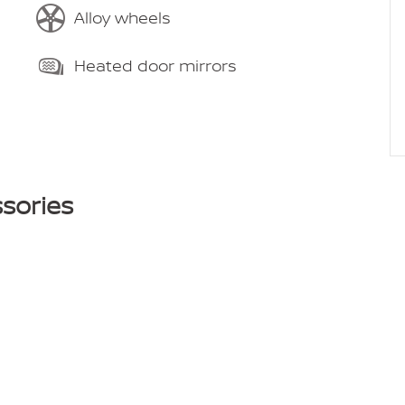
Alloy wheels
Heated door mirrors
sories