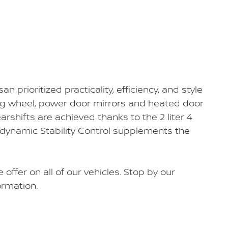
san prioritized practicality, efficiency, and style
ring wheel, power door mirrors and heated door
arshifts are achieved thanks to the 2 liter 4
, dynamic Stability Control supplements the
 offer on all of our vehicles. Stop by our
ormation.