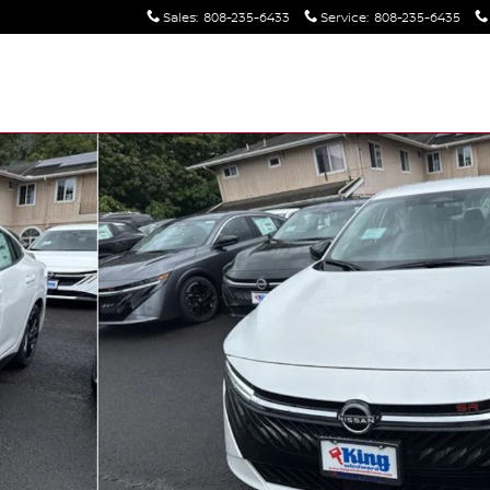
Sales
:
808-235-6433
Service
:
808-235-6435