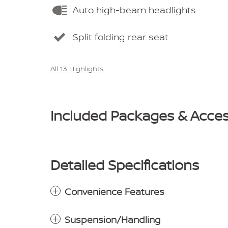
Auto high-beam headlights
Split folding rear seat
All 13 Highlights
Included Packages & Acces
Detailed Specifications
Convenience Features
Suspension/Handling