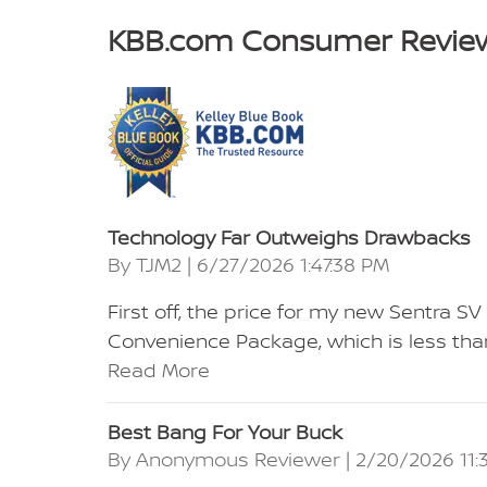
KBB.com Consumer Revie
Technology Far Outweighs Drawbacks
on
By
TJM2
|
6/27/2026 1:47:38 PM
First off, the price for my new Sentra 
Convenience Package, which is less than
Read More
Best Bang For Your Buck
on
By
Anonymous Reviewer
|
2/20/2026 11: