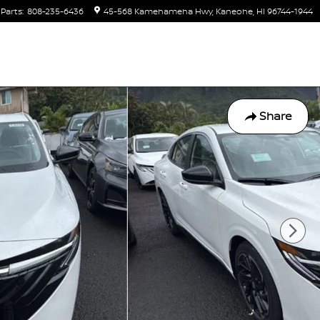
Parts
:
808-235-6436
45-568 Kamehameha Hwy
Kaneohe
,
HI
96744-1944
Share