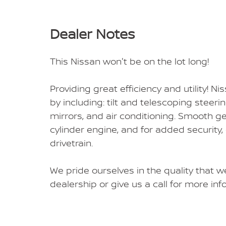
Dealer Notes
This Nissan won't be on the lot long!
Providing great efficiency and utility! Nis
by including: tilt and telescoping stee
mirrors, and air conditioning. Smooth ge
cylinder engine, and for added security
drivetrain.
We pride ourselves in the quality that we
dealership or give us a call for more inf