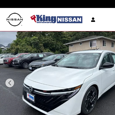
Skip to main content
New 2026 Nissan Sentra SR Sedan Photo 1 of 12