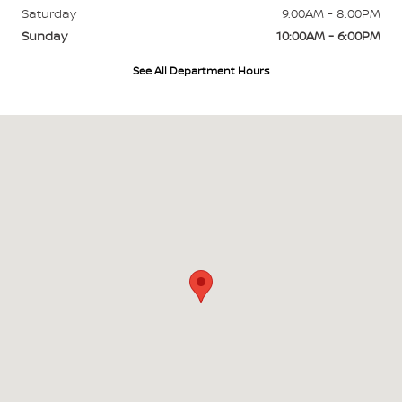
Saturday
9:00AM - 8:00PM
Sunday
10:00AM - 6:00PM
See All Department Hours
Visit us at: 45-568 Kamehameha Hwy Kaneohe, HI 96744-1944