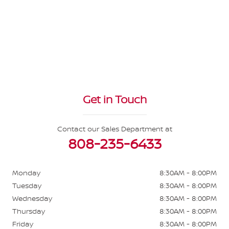
Get in Touch
Contact our Sales Department at
808-235-6433
Monday
8:30AM - 8:00PM
Tuesday
8:30AM - 8:00PM
Wednesday
8:30AM - 8:00PM
Thursday
8:30AM - 8:00PM
Friday
8:30AM - 8:00PM