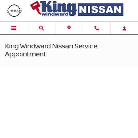
Skip to main content
King Windward Nissan Service
Appointment