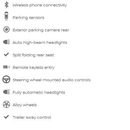
Wireless phone connectivity
Parking sensors
Exterior parking camera rear
Auto high-beam headlights
Split folding rear seat
Remote keyless entry
Steering wheel mounted audio controls
Fully automatic headlights
Alloy wheels
Trailer sway control