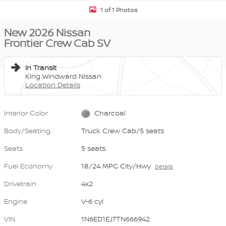
1 of 1 Photos
New 2026 Nissan
Frontier Crew Cab SV
In Transit
King Windward Nissan
Location Details
Interior Color
Charcoal
Body/Seating
Truck Crew Cab/5 seats
Seats
5 seats
Fuel Economy
18/24 MPG City/Hwy
Details
Drivetrain
4x2
Engine
V-6 cyl
VIN
1N6ED1EJ7TN666942