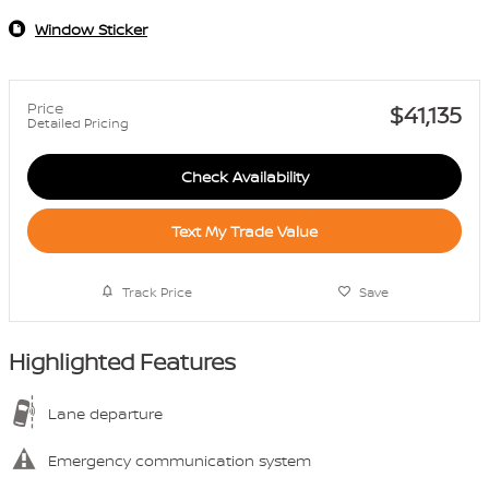
Window Sticker
Price
$41,135
Detailed Pricing
Check Availability
Text My Trade Value
Track Price
Save
Highlighted Features
Lane departure
Emergency communication system