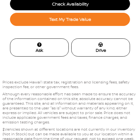
Check Availability
Text My Trade Value
Ask
Drive
Prices exclude Hawaiʻi state tax, registration and licensing fees, safety
inspection fee, or other government fees.
Although every reasonable effort has been made to ensure the accuracy
of the information contained on this site, absolute accuracy cannot be
guaranteed. This site, and all information and materials appearing on it,
are presented to the user "as is" without warranty of any kind, either
express or implied. All vehicles are subject to prior sale. Price does not
include applicable government fees and taxes, finance charges, and
emission testing charges.
‡Vehicles shown at different locations are not currently in our inventory
(Not in Stock) but can be made available to you at our location within a
reasonable date from the time of your request, not to exceed one week.