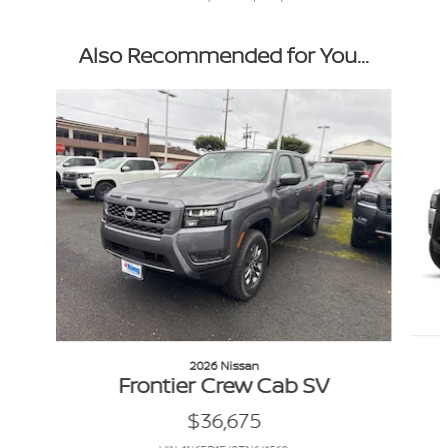
Also Recommended for You...
Slide 1 of 6
2026 Nissan
Frontier Crew Cab SV
$36,675