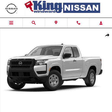
Skip to main content
New 2026 Nissan Frontier Crew Cab SV Truck Crew Cab Photo 1 of
Shar