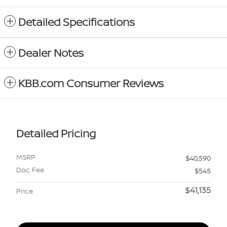
Detailed Specifications
Dealer Notes
KBB.com Consumer Reviews
Detailed Pricing
MSRP
$40,590
Doc Fee
$545
$41,135
Price