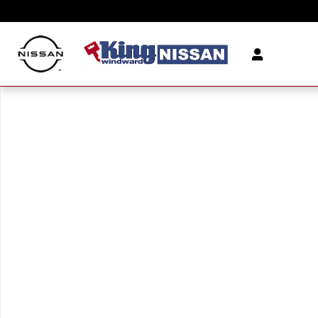
Skip to main content
New 2026 Nissan Murano SV SUV Photo 1 of 1