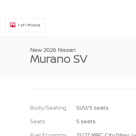
1 of 1 Photos
New 2026 Nissan
Murano SV
Body/Seating
SUV/5 seats
Seats
5 seats
Fuel Economy
21/27 MPG City/Hwy
De