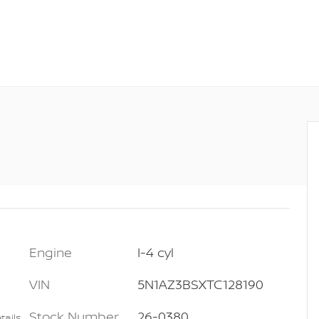
Engine
I-4 cyl
VIN
5N1AZ3BSXTC128190
Stock Number
26-0380
tails