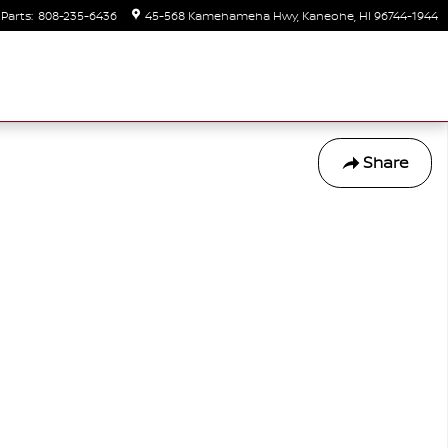
Parts
:
808-235-6436
45-568 Kamehameha Hwy
Kaneohe
,
HI
96744-1944
Share