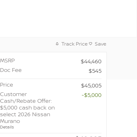
Track Price
Save
MSRP
$44,460
Doc Fee
$545
Price
$45,005
Customer
-$5,000
Cash/Rebate Offer:
$5,000 cash back on
select 2026 Nissan
Murano
Details