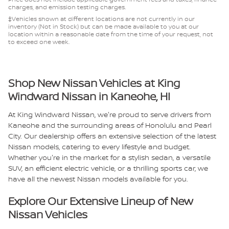
charges, and emission testing charges.
‡Vehicles shown at different locations are not currently in our
inventory (Not in Stock) but can be made available to you at our
location within a reasonable date from the time of your request, not
to exceed one week.
Shop New Nissan Vehicles at King
Windward Nissan in Kaneohe, HI
At King Windward Nissan, we're proud to serve drivers from
Kaneohe and the surrounding areas of Honolulu and Pearl
City. Our dealership offers an extensive selection of the latest
Nissan models, catering to every lifestyle and budget.
Whether you're in the market for a stylish sedan, a versatile
SUV, an efficient electric vehicle, or a thrilling sports car, we
have all the newest Nissan models available for you.
Explore Our Extensive Lineup of New
Nissan Vehicles