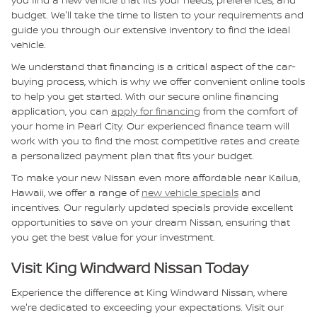
budget. We'll take the time to listen to your requirements and
guide you through our extensive inventory to find the ideal
vehicle.
We understand that financing is a critical aspect of the car-
buying process, which is why we offer convenient online tools
to help you get started. With our secure online financing
application, you can
apply for financing
from the comfort of
your home in Pearl City. Our experienced finance team will
work with you to find the most competitive rates and create
a personalized payment plan that fits your budget.
To make your new Nissan even more affordable near Kailua,
Hawaii, we offer a range of
new vehicle specials
and
incentives. Our regularly updated specials provide excellent
opportunities to save on your dream Nissan, ensuring that
you get the best value for your investment.
Visit King Windward Nissan Today
Experience the difference at King Windward Nissan, where
we're dedicated to exceeding your expectations. Visit our