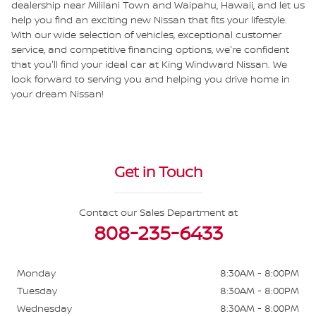
dealership near Mililani Town and Waipahu, Hawaii, and let us
help you find an exciting new Nissan that fits your lifestyle.
With our wide selection of vehicles, exceptional customer
service, and competitive financing options, we're confident
that you'll find your ideal car at King Windward Nissan. We
look forward to serving you and helping you drive home in
your dream Nissan!
Get in Touch
Contact our Sales Department at
808-235-6433
Monday
8:30AM - 8:00PM
Tuesday
8:30AM - 8:00PM
Wednesday
8:30AM - 8:00PM