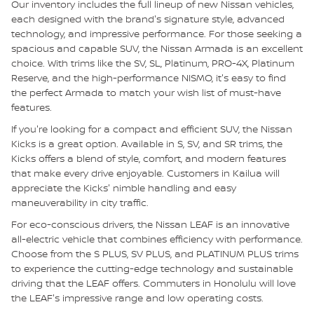
Our inventory includes the full lineup of new Nissan vehicles,
each designed with the brand's signature style, advanced
technology, and impressive performance. For those seeking a
spacious and capable SUV, the Nissan Armada is an excellent
choice. With trims like the SV, SL, Platinum, PRO-4X, Platinum
Reserve, and the high-performance NISMO, it's easy to find
the perfect Armada to match your wish list of must-have
features.
If you're looking for a compact and efficient SUV, the Nissan
Kicks is a great option. Available in S, SV, and SR trims, the
Kicks offers a blend of style, comfort, and modern features
that make every drive enjoyable. Customers in Kailua will
appreciate the Kicks' nimble handling and easy
maneuverability in city traffic.
For eco-conscious drivers, the Nissan LEAF is an innovative
all-electric vehicle that combines efficiency with performance.
Choose from the S PLUS, SV PLUS, and PLATINUM PLUS trims
to experience the cutting-edge technology and sustainable
driving that the LEAF offers. Commuters in Honolulu will love
the LEAF's impressive range and low operating costs.