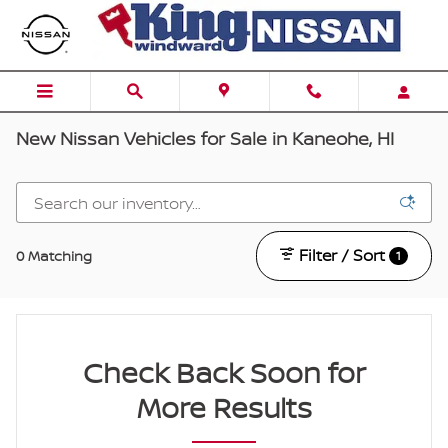
Skip to main content
New Nissan Vehicles for Sale in Kaneohe, HI
Filter / Sort
0 Matching
1
Check Back Soon for
More Results