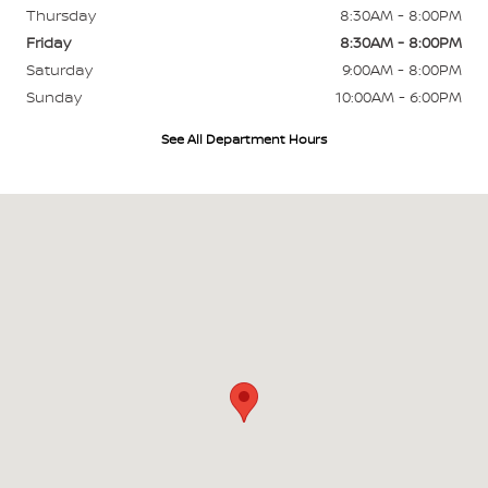
Thursday
8:30AM - 8:00PM
Friday
8:30AM - 8:00PM
Saturday
9:00AM - 8:00PM
Sunday
10:00AM - 6:00PM
See All Department Hours
Visit us at: 45-568 Kamehameha Hwy Kaneohe, HI 96744-1944