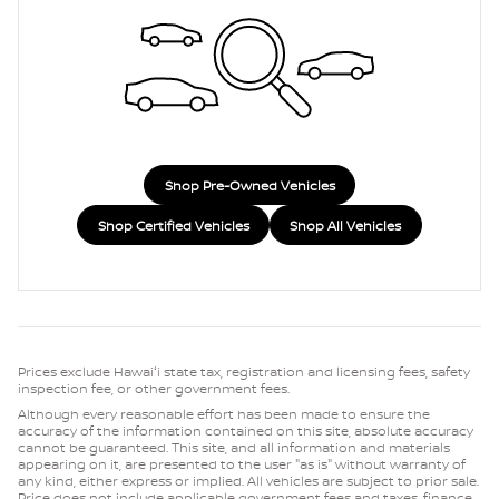
Shop Pre-Owned Vehicles
Shop Certified Vehicles
Shop All Vehicles
Prices exclude Hawaiʻi state tax, registration and licensing fees, safety
inspection fee, or other government fees.
Although every reasonable effort has been made to ensure the
accuracy of the information contained on this site, absolute accuracy
cannot be guaranteed. This site, and all information and materials
appearing on it, are presented to the user "as is" without warranty of
any kind, either express or implied. All vehicles are subject to prior sale.
Price does not include applicable government fees and taxes, finance