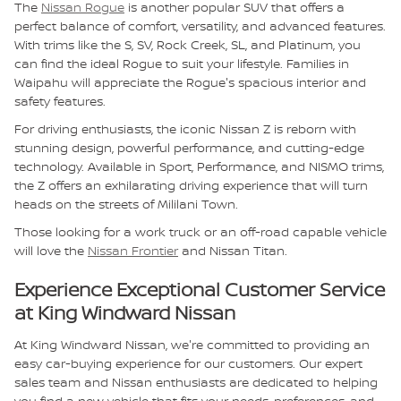
The
Nissan Rogue
is another popular SUV that offers a
perfect balance of comfort, versatility, and advanced features.
With trims like the S, SV, Rock Creek, SL, and Platinum, you
can find the ideal Rogue to suit your lifestyle. Families in
Waipahu will appreciate the Rogue's spacious interior and
safety features.
For driving enthusiasts, the iconic Nissan Z is reborn with
stunning design, powerful performance, and cutting-edge
technology. Available in Sport, Performance, and NISMO trims,
the Z offers an exhilarating driving experience that will turn
heads on the streets of Mililani Town.
Those looking for a work truck or an off-road capable vehicle
will love the
Nissan Frontier
and Nissan Titan.
Experience Exceptional Customer Service
at King Windward Nissan
At King Windward Nissan, we're committed to providing an
easy car-buying experience for our customers. Our expert
sales team and Nissan enthusiasts are dedicated to helping
you find a new vehicle that fits your needs, preferences, and